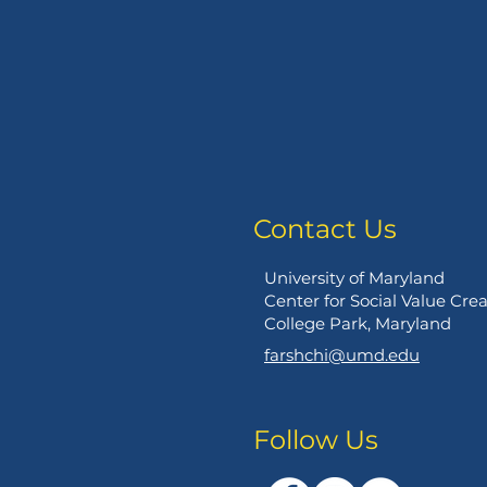
Contact Us
University of Maryland
Center for Social Value Cre
College Park, Maryland
farshchi@umd.edu
Follow Us