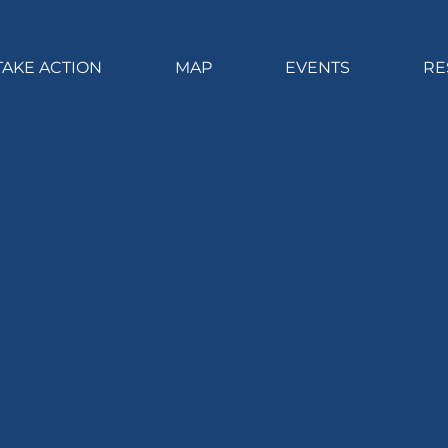
TAKE ACTION
MAP
EVENTS
RE