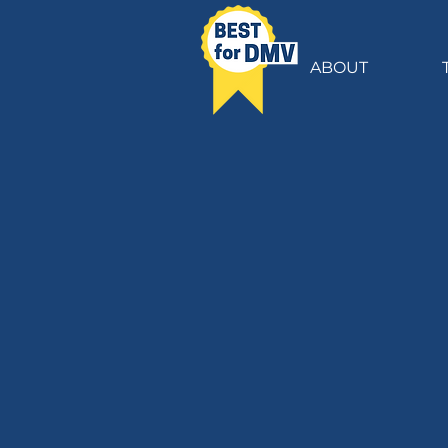
ABOUT